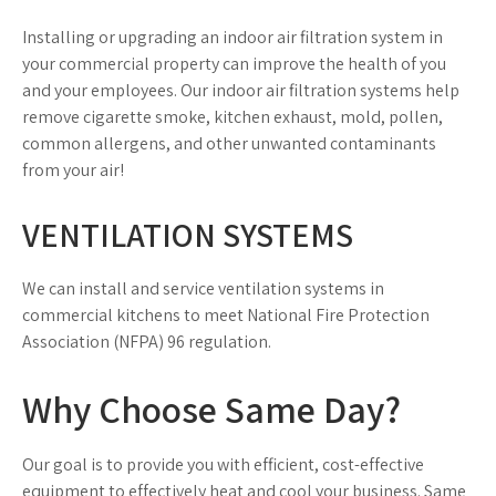
Installing or upgrading an indoor air filtration system in
your commercial property can improve the health of you
and your employees. Our indoor air filtration systems help
remove cigarette smoke, kitchen exhaust, mold, pollen,
common allergens, and other unwanted contaminants
from your air!
VENTILATION SYSTEMS
We can install and service ventilation systems in
commercial kitchens to meet National Fire Protection
Association (NFPA) 96 regulation.
Why Choose Same Day?
Our goal is to provide you with efficient, cost-effective
equipment to effectively heat and cool your business. Same