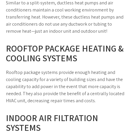
Similar to a split-system, ductless heat pumps and air
conditioners maintain a cool working environment by
transferring heat. However, these ductless heat pumps and
air conditioners do not use any ductwork or tubing to
remove heat—just an indoor unit and outdoor unit!
ROOFTOP PACKAGE HEATING &
COOLING SYSTEMS
Rooftop package systems provide enough heating and
cooling capacity for a variety of building sizes and have the
capability to add power in the event that more capacity is
needed. They also provide the benefit of a centrally located
HVAC unit, decreasing repair times and costs.
INDOOR AIR FILTRATION
SYSTEMS