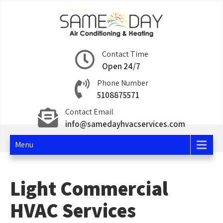
Skip
to
content
Same Day Air
Contact Time
Open 24/7
Conditioning and
Phone Number
Heating
5108875571
Contact Email
info@samedayhvacservices.com
Menu
Light Commercial
HVAC Services