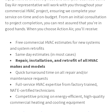
Day Air representative will work with you throughout your
commercial HVAC project, ensuring we complete your
service on-time and on-budget. From an initial consultation
to project completion, you can rest assured that you’re in
good hands. When you choose Action Air, you’ll receive:
Free commercial HVAC estimates for new systems
and system retrofits
Same day estimates (in most cases)
Repair, installation, and retrofit of all HVAC
makes and models
Quick turnaround time on all repair and/or
maintenance requests
Full-service HVAC expertise from factory trained,
NATE-certified technicians
Competitive pricing on energy-efficient, high-quality
commercial heating and cooling equipment