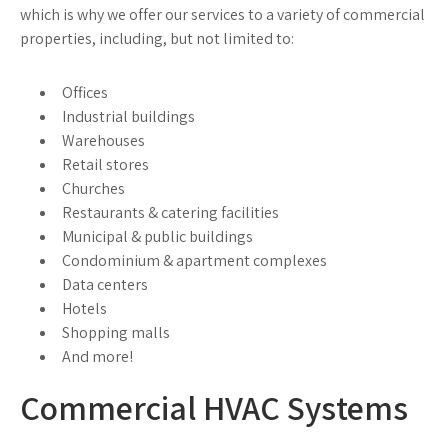
which is why we offer our services to a variety of commercial
properties, including, but not limited to:
Offices
Industrial buildings
Warehouses
Retail stores
Churches
Restaurants & catering facilities
Municipal & public buildings
Condominium & apartment complexes
Data centers
Hotels
Shopping malls
And more!
Commercial HVAC Systems