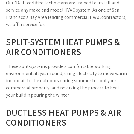
Our NATE-certified technicians are trained to install and
service any make and model HVAC system. As one of San
Francisco’s Bay Area leading commercial HVAC contractors,
we offer service for:
SPLIT-SYSTEM HEAT PUMPS &
AIR CONDITIONERS
These split-systems provide a comfortable working
environment all year-round, using electricity to move warm
indoor air to the outdoors during summer to cool your
commercial property, and reversing the process to heat
your building during the winter.
DUCTLESS HEAT PUMPS & AIR
CONDITIONERS