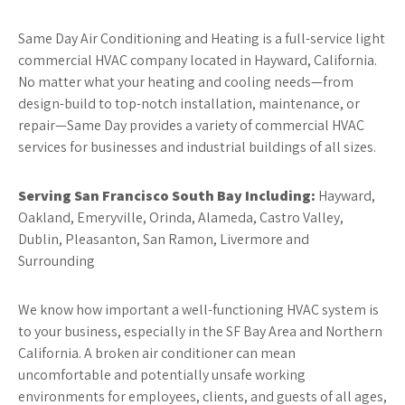
Same Day Air Conditioning and Heating is a full-service light
commercial HVAC company located in Hayward, California.
No matter what your heating and cooling needs—from
design-build to top-notch installation, maintenance, or
repair—Same Day provides a variety of commercial HVAC
services for businesses and industrial buildings of all sizes.
Serving San Francisco South Bay Including:
Hayward,
Oakland, Emeryville, Orinda, Alameda, Castro Valley,
Dublin, Pleasanton, San Ramon, Livermore and
Surrounding
We know how important a well-functioning HVAC system is
to your business, especially in the SF Bay Area and Northern
California. A broken air conditioner can mean
uncomfortable and potentially unsafe working
environments for employees, clients, and guests of all ages,