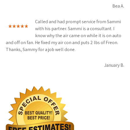
Bea A.
Called and had prompt service from Sammi
with his partner. Sammi is a consultant. I
know why the air came on while it is on auto
and off on fan. He fixed my air con and puts 2 lbs of Freon.
Thanks, Sammy for a job well done.
January B.