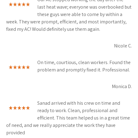
last heat wave; everyone was overbooked but
these guys were able to come by within a
week. They were prompt, efficient, and most importantly,
fixed my AC! Would definitely use them again.
Nicole C.
On time, courtious, clean workers. Found the
problem and promptly fixed it. Professional.
Monica D.
Sanad arrived with his crew on time and
ready to work. Clean, professional and
efficient. This team helped us in a great time
of need, and we really appreciate the work they have
provided