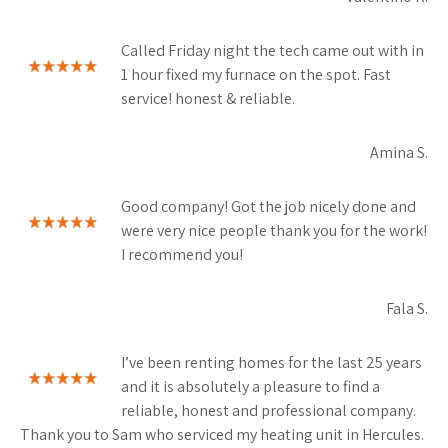
Called Friday night the tech came out with in
1 hour fixed my furnace on the spot. Fast
service! honest & reliable.
Amina S.
Good company! Got the job nicely done and
were very nice people thank you for the work!
I recommend you!
Fala S.
I’ve been renting homes for the last 25 years
and it is absolutely a pleasure to find a
reliable, honest and professional company.
Thank you to Sam who serviced my heating unit in Hercules.