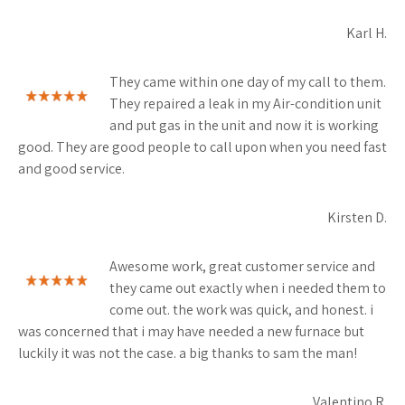
Karl H.
They came within one day of my call to them.
They repaired a leak in my Air-condition unit
and put gas in the unit and now it is working
good. They are good people to call upon when you need fast
and good service.
Kirsten D.
Awesome work, great customer service and
they came out exactly when i needed them to
come out. the work was quick, and honest. i
was concerned that i may have needed a new furnace but
luckily it was not the case. a big thanks to sam the man!
Valentino R.