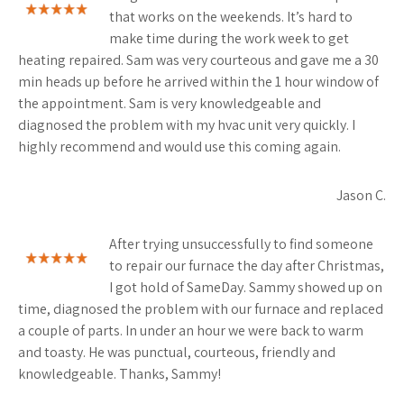
that works on the weekends. It’s hard to
make time during the work week to get
heating repaired. Sam was very courteous and gave me a 30
min heads up before he arrived within the 1 hour window of
the appointment. Sam is very knowledgeable and
diagnosed the problem with my hvac unit very quickly. I
highly recommend and would use this coming again.
Jason C.
After trying unsuccessfully to find someone
to repair our furnace the day after Christmas,
I got hold of SameDay. Sammy showed up on
time, diagnosed the problem with our furnace and replaced
a couple of parts. In under an hour we were back to warm
and toasty. He was punctual, courteous, friendly and
knowledgeable. Thanks, Sammy!