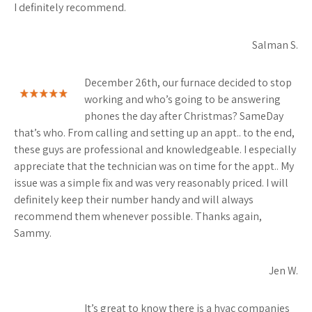
I definitely recommend.
Salman S.
December 26th, our furnace decided to stop
working and who’s going to be answering
phones the day after Christmas? SameDay
that’s who. From calling and setting up an appt.. to the end,
these guys are professional and knowledgeable. I especially
appreciate that the technician was on time for the appt.. My
issue was a simple fix and was very reasonably priced. I will
definitely keep their number handy and will always
recommend them whenever possible. Thanks again,
Sammy.
Jen W.
It’s great to know there is a hvac companies