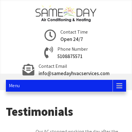
Skip
to
content
Same Day Air
Contact Time
Open 24/7
Conditioning and
Phone Number
Heating
5108875571
Contact Email
info@samedayhvacservices.com
Menu
Testimonials
Our AC stopped working the day after the